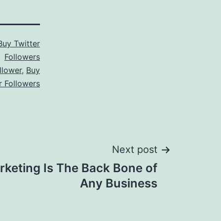
Buy Twitter
Followers
llower
,
Buy
r Followers
Next post
rketing Is The Back Bone of
Any Business