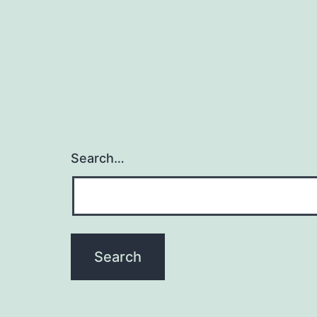
Search…