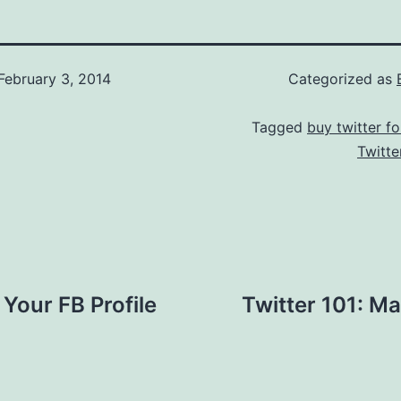
February 3, 2014
Categorized as
Tagged
buy twitter fo
Twitte
Your FB Profile
Twitter 101: Ma