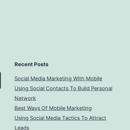
Recent Posts
Social Media Marketing With Mobile
Using Social Contacts To Build Personal
Network
Best Ways Of Mobile Marketing
Using Social Media Tactics To Attract
Leads