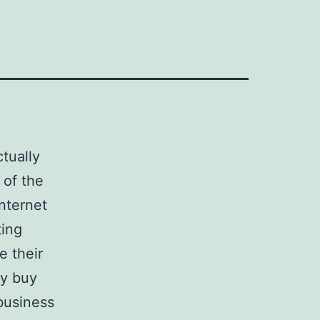
tually
 of the
nternet
ting
e their
y buy
 business