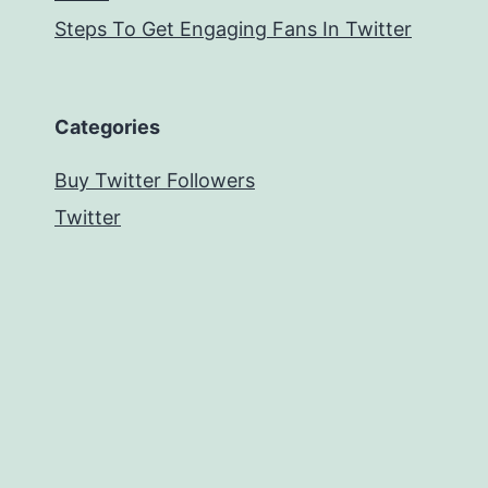
Steps To Get Engaging Fans In Twitter
Categories
Buy Twitter Followers
Twitter