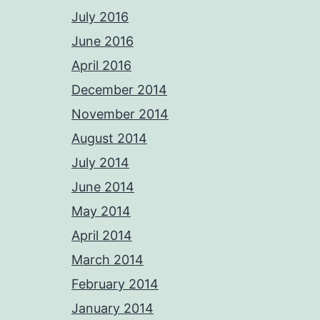
July 2016
June 2016
April 2016
December 2014
November 2014
August 2014
July 2014
June 2014
May 2014
April 2014
March 2014
February 2014
January 2014