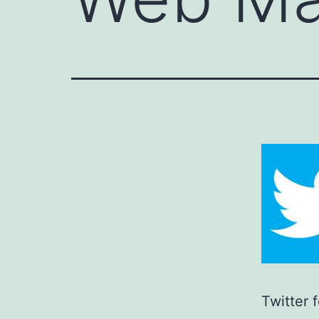
Twitter 