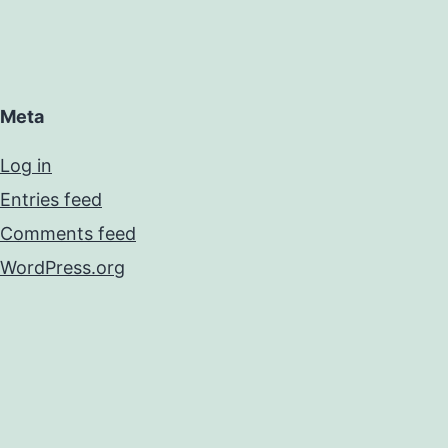
Meta
Log in
Entries feed
Comments feed
WordPress.org