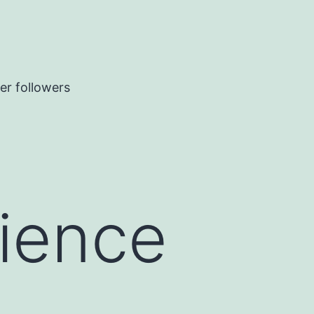
er followers
rience