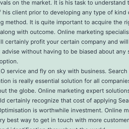
ivals on the market. It is his task to understand 
f his client prior to developing any type of kind 
g method. It is quite important to acquire the ri
 along with outcome. Online marketing speciali
ll certainly profit your certain company and will
y advise without having to be biased about any 
 option.
O service and fly on sky with business. Search
tion is really essential solution for all companie
ut the globe. Online marketing expert solution
d certainly recognize that cost of applying Se
ptimisation is worthwhile investment. Online m
ery best way to get in touch with more custome