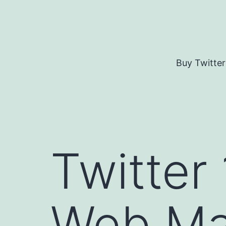
Skip
to
content
Buy Twitter
Twitter
Web Ma