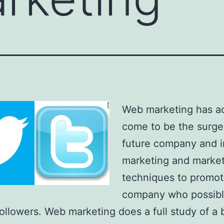
Web marketing has ac
come to be the surge
future company and i
marketing and marke
techniques to promot
company who possibl
followers. Web marketing does a full study of a