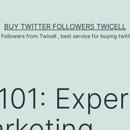
BUY TWITTER FOLLOWERS TWICELL
 Followers from Twicell , best service for buying twitt
 101: Expe
rketing