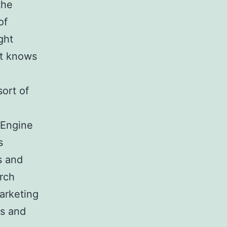
the
of
ght
st knows
sort of
 Engine
s
s and
arch
arketing
rs and