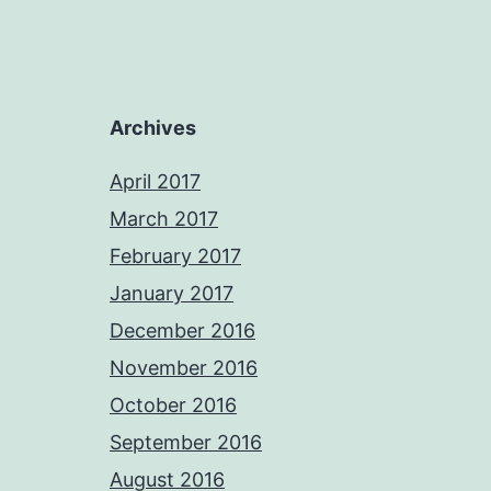
Archives
April 2017
March 2017
February 2017
January 2017
December 2016
November 2016
October 2016
September 2016
August 2016