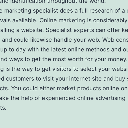
nd identification throughout the world.
e marketing specialist does a full research of 
rivals available. Online marketing is considerabl
talling a website. Specialist experts can offer 
 and could likewise handle your web. Web cons
up to day with the latest online methods and o
nd ways to get the most worth for your money
g is the way to get visitors to select your webs
ed customers to visit your internet site and buy 
cts. You could either market products online on
ake the help of experienced online advertising
ts.