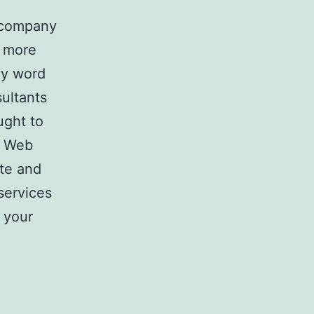
a company
y more
key word
ultants
ught to
. Web
ite and
services
 your