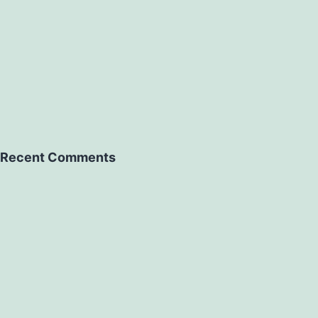
Recent Comments