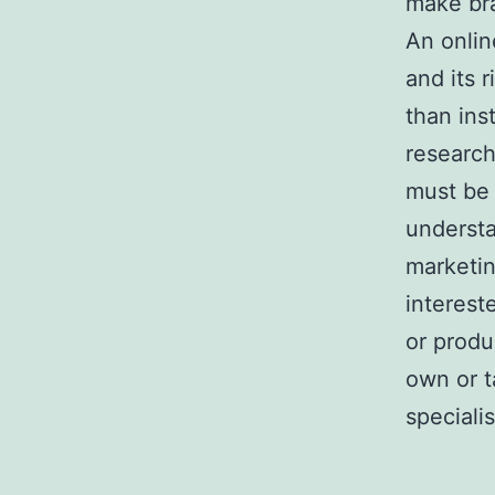
make bra
An onlin
and its 
than ins
research
must be 
understa
marketin
interest
or produ
own or t
specialis