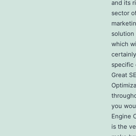
and its r
sector o
marketin
solution
which wi
certainl
specific
Great SE
Optimiza
througho
you woul
Engine O
is the v