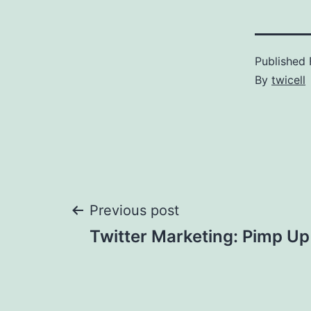
Published
By
twicell
Post
Previous post
Twitter Marketing: Pimp Up 
navigation