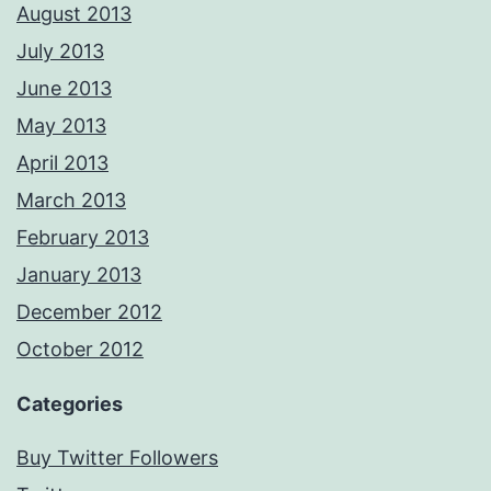
August 2013
July 2013
June 2013
May 2013
April 2013
March 2013
February 2013
January 2013
December 2012
October 2012
Categories
Buy Twitter Followers