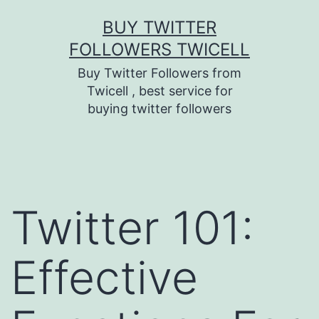
Skip
BUY TWITTER
to
FOLLOWERS TWICELL
content
Buy Twitter Followers from
Twicell , best service for
buying twitter followers
Twitter 101:
Effective