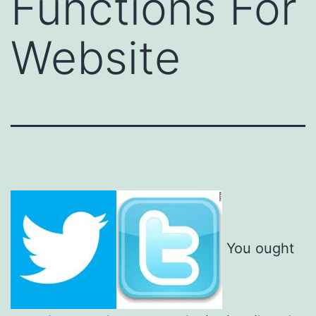
Functions For
Website
You ought