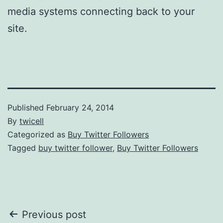
media systems connecting back to your
site.
Published
February 24, 2014
By
twicell
Categorized as
Buy Twitter Followers
Tagged
buy twitter follower
,
Buy Twitter Followers
Post
Previous post