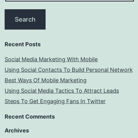
Recent Posts
Social Media Marketing With Mobile
Using Social Contacts To Build Personal Network
Best Ways Of Mobile Marketing
Using Social Media Tactics To Attract Leads
Steps To Get Engaging Fans In Twitter
Recent Comments
Archives