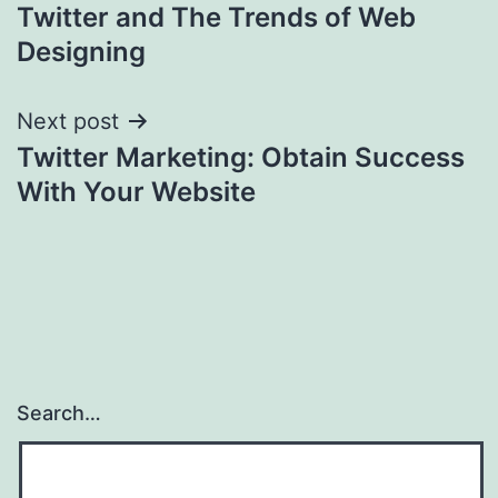
Twitter and The Trends of Web
navigation
Designing
Next post
Twitter Marketing: Obtain Success
With Your Website
Search…