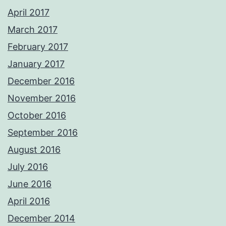
April 2017
March 2017
February 2017
January 2017
December 2016
November 2016
October 2016
September 2016
August 2016
July 2016
June 2016
April 2016
December 2014