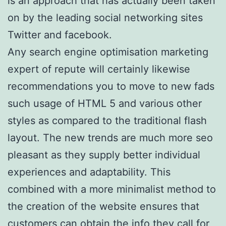
is an approach that has actually been taken
on by the leading social networking sites
Twitter and facebook.
Any search engine optimisation marketing
expert of repute will certainly likewise
recommendations you to move to new fads
such usage of HTML 5 and various other
styles as compared to the traditional flash
layout. The new trends are much more seo
pleasant as they supply better individual
experiences and adaptability. This
combined with a more minimalist method to
the creation of the website ensures that
customers can obtain the info they call for