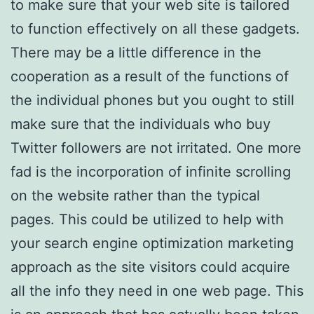
to make sure that your web site is tailored
to function effectively on all these gadgets.
There may be a little difference in the
cooperation as a result of the functions of
the individual phones but you ought to still
make sure that the individuals who buy
Twitter followers are not irritated. One more
fad is the incorporation of infinite scrolling
on the website rather than the typical
pages. This could be utilized to help with
your search engine optimization marketing
approach as the site visitors could acquire
all the info they need in one web page. This