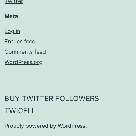
Twitter
Meta
Log in
Entries feed
Comments feed
WordPress.org
BUY TWITTER FOLLOWERS
TWICELL
Proudly powered by
WordPress
.