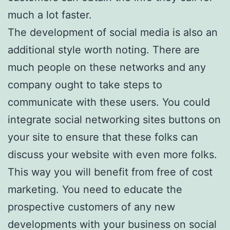
much a lot faster.
The development of social media is also an
additional style worth noting. There are
much people on these networks and any
company ought to take steps to
communicate with these users. You could
integrate social networking sites buttons on
your site to ensure that these folks can
discuss your website with even more folks.
This way you will benefit from free of cost
marketing. You need to educate the
prospective customers of any new
developments with your business on social