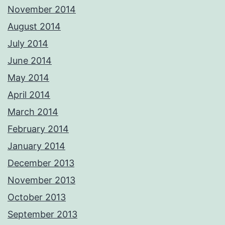
November 2014
August 2014
July 2014
June 2014
May 2014
April 2014
March 2014
February 2014
January 2014
December 2013
November 2013
October 2013
September 2013