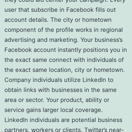
user that subscribe in Facebook fills out
account details. The city or hometown
component of the profile works in regional
advertising and marketing. Your business’s
Facebook account instantly positions you in
the exact same connect with individuals of
the exact same location, city or hometown.
Company individuals utilize LinkedIn to
obtain links with businesses in the same
area or sector. Your product, ability or
service gains larger local coverage.
LinkedIn individuals are potential business
partners, workers or clients. Twitter’s near-