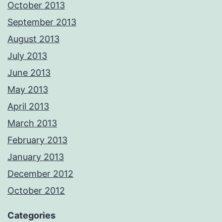
October 2013
September 2013
August 2013
July 2013
June 2013
May 2013
April 2013
March 2013
February 2013
January 2013
December 2012
October 2012
Categories