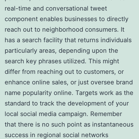
real-time and conversational tweet
component enables businesses to directly
reach out to neighborhood consumers. It
has a search facility that returns individuals
particularly areas, depending upon the
search key phrases utilized. This might
differ from reaching out to customers, or
enhance online sales, or just oversee brand
name popularity online. Targets work as the
standard to track the development of your
local social media campaign. Remember
that there is no such point as instantaneous
success in regional social networks