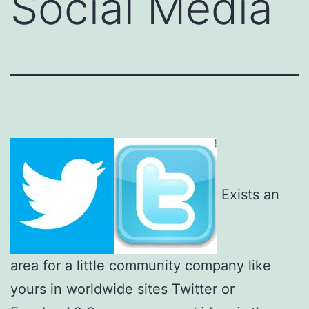
Social Media
Exists an
area for a little community company like
yours in worldwide sites Twitter or