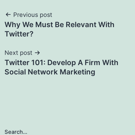
Post
Previous post
Why We Must Be Relevant With
navigation
Twitter?
Next post
Twitter 101: Develop A Firm With
Social Network Marketing
Search…