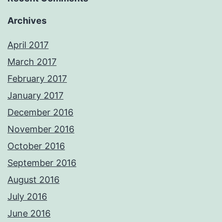
Archives
April 2017
March 2017
February 2017
January 2017
December 2016
November 2016
October 2016
September 2016
August 2016
July 2016
June 2016