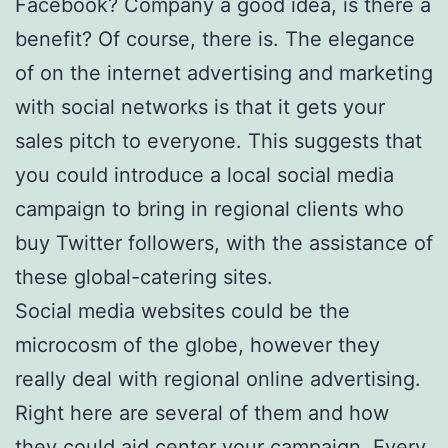
Facebook? Company a good idea, is there a
benefit? Of course, there is. The elegance
of on the internet advertising and marketing
with social networks is that it gets your
sales pitch to everyone. This suggests that
you could introduce a local social media
campaign to bring in regional clients who
buy Twitter followers, with the assistance of
these global-catering sites.
Social media websites could be the
microcosm of the globe, however they
really deal with regional online advertising.
Right here are several of them and how
they could aid center your campaign. Every