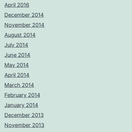
April 2016
December 2014
November 2014
August 2014
July 2014
June 2014
May 2014
April 2014
March 2014
February 2014
January 2014
December 2013
November 2013