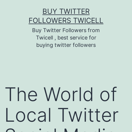
Skip
BUY TWITTER
to
FOLLOWERS TWICELL
content
Buy Twitter Followers from
Twicell , best service for
buying twitter followers
The World of
Local Twitter