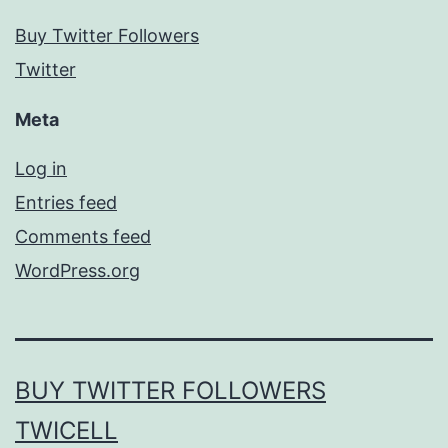
Buy Twitter Followers
Twitter
Meta
Log in
Entries feed
Comments feed
WordPress.org
BUY TWITTER FOLLOWERS
TWICELL