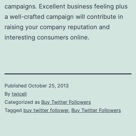
campaigns. Excellent business feeling plus
a well-crafted campaign will contribute in
raising your company reputation and
interesting consumers online.
Published
October 25, 2013
By
twicell
Categorized as
Buy Twitter Followers
Tagged
buy twitter follower
,
Buy Twitter Followers