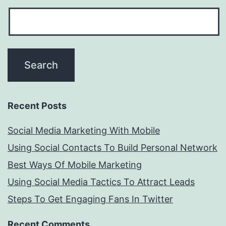
Recent Posts
Social Media Marketing With Mobile
Using Social Contacts To Build Personal Network
Best Ways Of Mobile Marketing
Using Social Media Tactics To Attract Leads
Steps To Get Engaging Fans In Twitter
Recent Comments