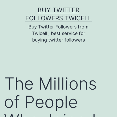
Skip
BUY TWITTER
to
FOLLOWERS TWICELL
content
Buy Twitter Followers from
Twicell , best service for
buying twitter followers
The Millions
of People