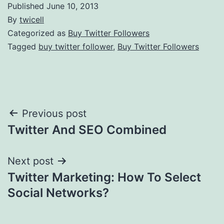
Published
June 10, 2013
By
twicell
Categorized as
Buy Twitter Followers
Tagged
buy twitter follower
,
Buy Twitter Followers
Post
Previous post
Twitter And SEO Combined
navigation
Next post
Twitter Marketing: How To Select
Social Networks?