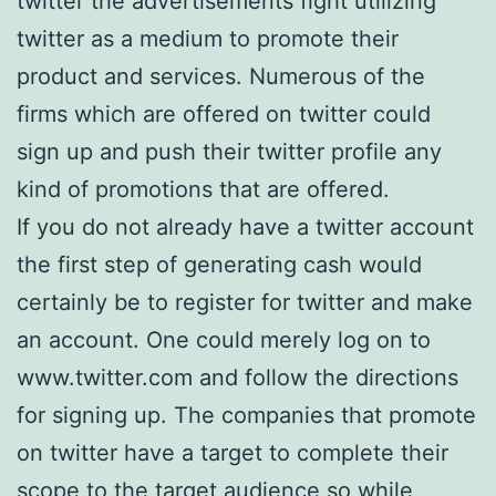
twitter the advertisements fight utilizing
twitter as a medium to promote their
product and services. Numerous of the
firms which are offered on twitter could
sign up and push their twitter profile any
kind of promotions that are offered.
If you do not already have a twitter account
the first step of generating cash would
certainly be to register for twitter and make
an account. One could merely log on to
www.twitter.com and follow the directions
for signing up. The companies that promote
on twitter have a target to complete their
scope to the target audience so while