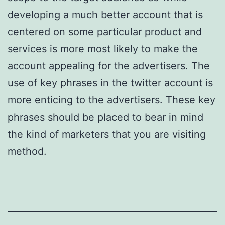
developing a much better account that is
centered on some particular product and
services is more most likely to make the
account appealing for the advertisers. The
use of key phrases in the twitter account is
more enticing to the advertisers. These key
phrases should be placed to bear in mind
the kind of marketers that you are visiting
method.