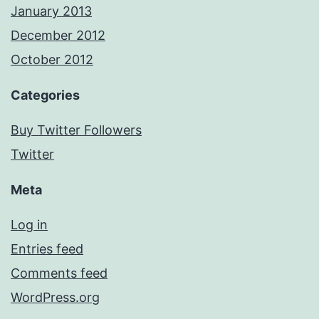
January 2013
December 2012
October 2012
Categories
Buy Twitter Followers
Twitter
Meta
Log in
Entries feed
Comments feed
WordPress.org