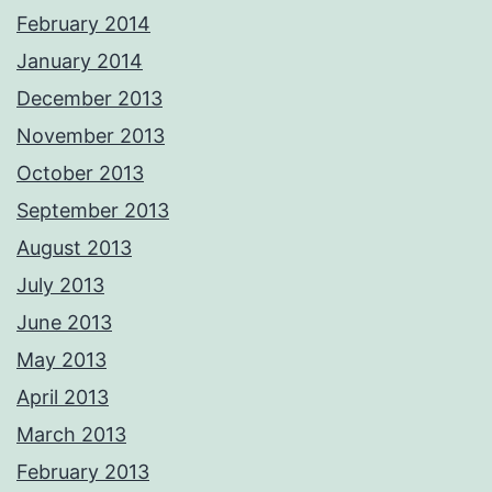
February 2014
January 2014
December 2013
November 2013
October 2013
September 2013
August 2013
July 2013
June 2013
May 2013
April 2013
March 2013
February 2013