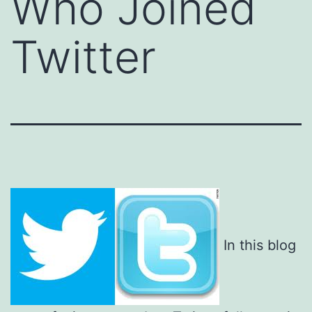
Who Joined
Twitter
In this blog