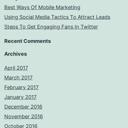
Best Ways Of Mobile Marketing
Using Social Media Tactics To Attract Leads
Steps To Get Engaging Fans In Twitter
Recent Comments
Archives
April 2017
March 2017
February 2017
January 2017
December 2016
November 2016
October 2016