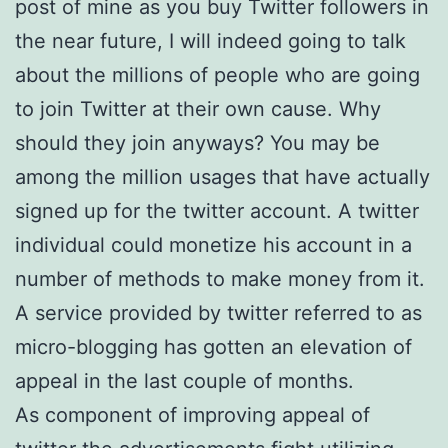
post of mine as you buy Twitter followers in
the near future, I will indeed going to talk
about the millions of people who are going
to join Twitter at their own cause. Why
should they join anyways? You may be
among the million usages that have actually
signed up for the twitter account. A twitter
individual could monetize his account in a
number of methods to make money from it.
A service provided by twitter referred to as
micro-blogging has gotten an elevation of
appeal in the last couple of months.
As component of improving appeal of