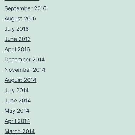
September 2016
August 2016
July 2016
June 2016
April 2016
December 2014
November 2014
August 2014
July 2014
June 2014
May 2014
April 2014
March 2014