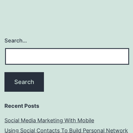
Search…
Recent Posts
Social Media Marketing With Mobile
Using Social Contacts To Build Personal Network