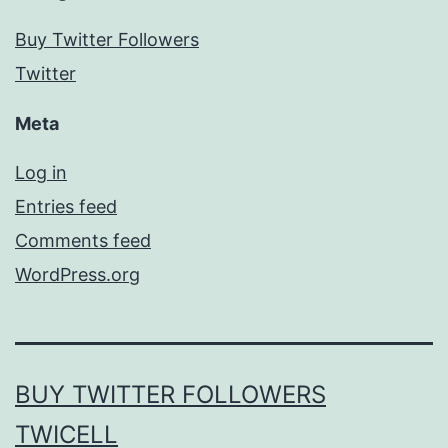
Buy Twitter Followers
Twitter
Meta
Log in
Entries feed
Comments feed
WordPress.org
BUY TWITTER FOLLOWERS
TWICELL