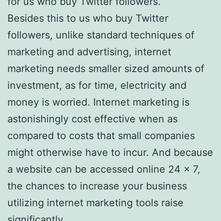
for us who buy Twitter followers.
Besides this to us who buy Twitter
followers, unlike standard techniques of
marketing and advertising, internet
marketing needs smaller sized amounts of
investment, as for time, electricity and
money is worried. Internet marketing is
astonishingly cost effective when as
compared to costs that small companies
might otherwise have to incur. And because
a website can be accessed online 24 x 7,
the chances to increase your business
utilizing internet marketing tools raise
significantly.