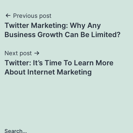
Post
Previous post
Twitter Marketing: Why Any
navigation
Business Growth Can Be Limited?
Next post
Twitter: It’s Time To Learn More
About Internet Marketing
Search…