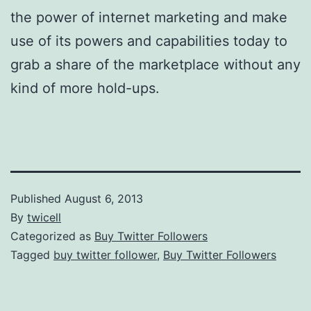
the power of internet marketing and make
use of its powers and capabilities today to
grab a share of the marketplace without any
kind of more hold-ups.
Published
August 6, 2013
By
twicell
Categorized as
Buy Twitter Followers
Tagged
buy twitter follower
,
Buy Twitter Followers