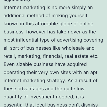
Internet marketing is no more simply an
additional method of making yourself
known in this affordable globe of online
business, however has taken over as the
most influential type of advertising covering
all sort of businesses like wholesale and
retail, marketing, financial, real estate etc.
Even sizable business have acquired
operating their very own sites with an apt
internet marketing strategy. As a result of
these advantages and the quite low
quantity of investment needed, it is
essential that local business don’t dismiss