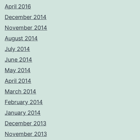
April 2016
December 2014
November 2014
August 2014
July 2014
June 2014
May 2014
April 2014
March 2014
February 2014
January 2014
December 2013
November 2013