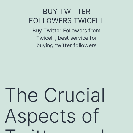
Skip
BUY TWITTER
to
FOLLOWERS TWICELL
content
Buy Twitter Followers from
Twicell , best service for
buying twitter followers
The Crucial
Aspects of