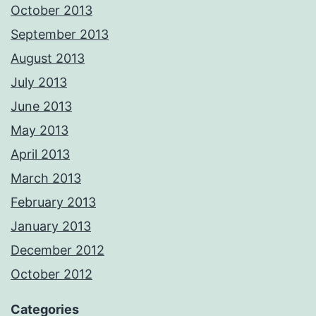
October 2013
September 2013
August 2013
July 2013
June 2013
May 2013
April 2013
March 2013
February 2013
January 2013
December 2012
October 2012
Categories