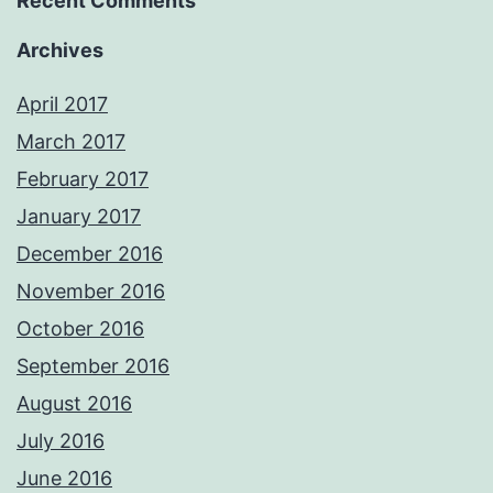
Recent Comments
Archives
April 2017
March 2017
February 2017
January 2017
December 2016
November 2016
October 2016
September 2016
August 2016
July 2016
June 2016