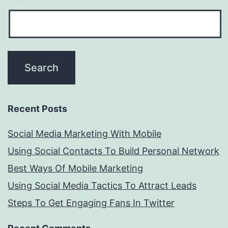
Recent Posts
Social Media Marketing With Mobile
Using Social Contacts To Build Personal Network
Best Ways Of Mobile Marketing
Using Social Media Tactics To Attract Leads
Steps To Get Engaging Fans In Twitter