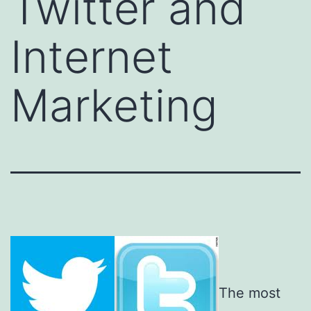
Twitter and
Internet
Marketing
The most