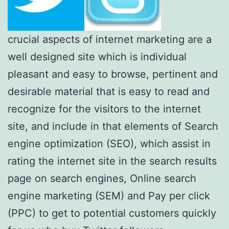
crucial aspects of internet marketing are a
well designed site which is individual
pleasant and easy to browse, pertinent and
desirable material that is easy to read and
recognize for the visitors to the internet
site, and include in that elements of Search
engine optimization (SEO), which assist in
rating the internet site in the search results
page on search engines, Online search
engine marketing (SEM) and Pay per click
(PPC) to get to potential customers quickly