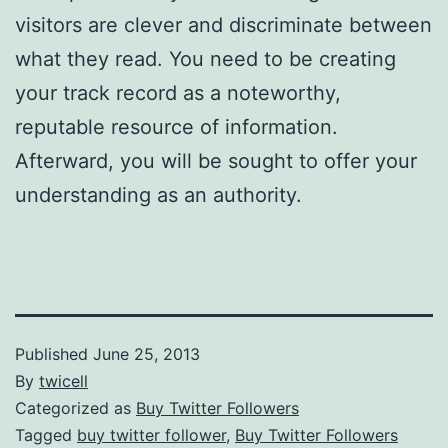
visitors are clever and discriminate between
what they read. You need to be creating
your track record as a noteworthy,
reputable resource of information.
Afterward, you will be sought to offer your
understanding as an authority.
Published
June 25, 2013
By
twicell
Categorized as
Buy Twitter Followers
Tagged
buy twitter follower
,
Buy Twitter Followers