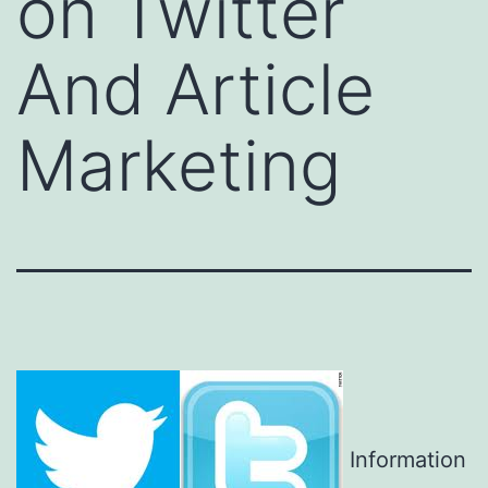
on Twitter
And Article
Marketing
Information