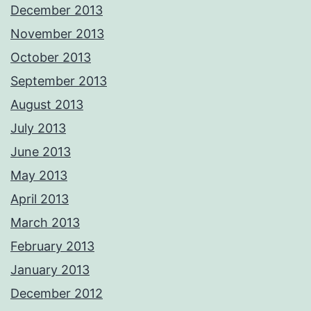
December 2013
November 2013
October 2013
September 2013
August 2013
July 2013
June 2013
May 2013
April 2013
March 2013
February 2013
January 2013
December 2012