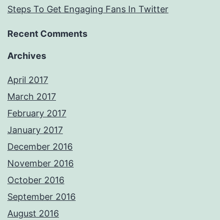
Steps To Get Engaging Fans In Twitter
Recent Comments
Archives
April 2017
March 2017
February 2017
January 2017
December 2016
November 2016
October 2016
September 2016
August 2016