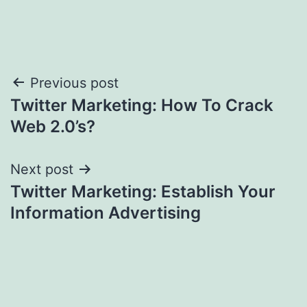
Post
Previous post
Twitter Marketing: How To Crack
navigation
Web 2.0’s?
Next post
Twitter Marketing: Establish Your
Information Advertising