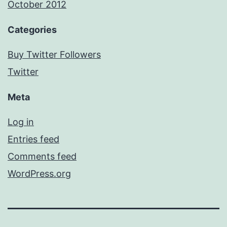
October 2012
Categories
Buy Twitter Followers
Twitter
Meta
Log in
Entries feed
Comments feed
WordPress.org