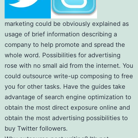
marketing could be obviously explained as
usage of brief information describing a
company to help promote and spread the
whole word. Possibilities for advertising
rose with no small aid from the internet. You
could outsource write-up composing to free
you for other tasks. Have the guides take
advantage of search engine optimization to
obtain the most direct exposure online and
obtain the most advertising possibilities to
buy Twitter followers.