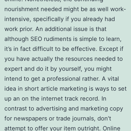
nourishment needed might be as well work-
intensive, specifically if you already had
work prior. An additional issue is that
although SEO rudiments is simple to learn,
it’s in fact difficult to be effective. Except if
you have actually the resources needed to
expert and do it by yourself, you might
intend to get a professional rather. A vital
idea in short article marketing is ways to set
up an on the internet track record. In
contrast to advertising and marketing copy
for newspapers or trade journals, don’t
attempt to offer your item outright. Online