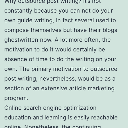
Why outsource post writing? It’s not
constantly because you can not do your
own guide writing, in fact several used to
compose themselves but have their blogs
ghostwritten now. A lot more often, the
motivation to do it would certainly be
absence of time to do the writing on your
own. The primary motivation to outsource
post writing, nevertheless, would be as a
section of an extensive article marketing
program.
Online search engine optimization
education and learning is easily reachable
online. Nonetheless, the continuing