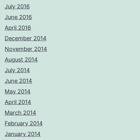
July 2016
June 2016
April 2016
December 2014
November 2014
August 2014
July 2014
June 2014
May 2014
April 2014
March 2014
February 2014
January 2014