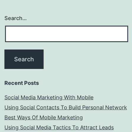
Search…
Recent Posts
Social Media Marketing With Mobile
Using Social Contacts To Build Personal Network
Best Ways Of Mobile Marketing
Using Social Media Tactics To Attract Leads