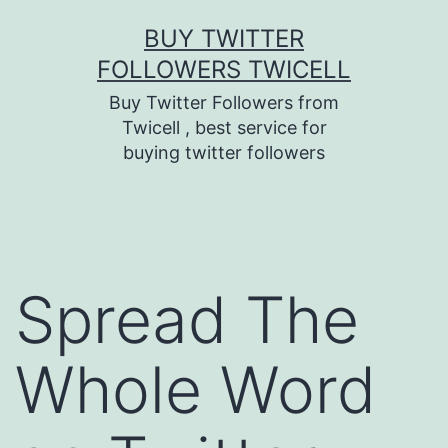
Skip
BUY TWITTER
to
FOLLOWERS TWICELL
content
Buy Twitter Followers from
Twicell , best service for
buying twitter followers
Spread The
Whole Word