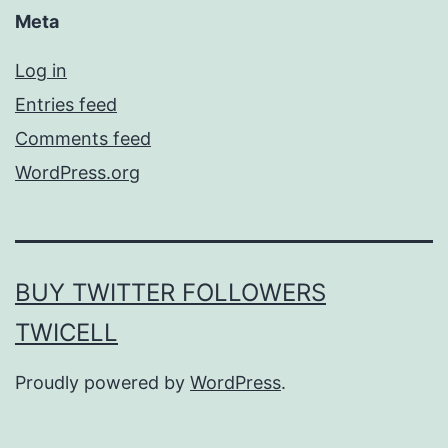
Meta
Log in
Entries feed
Comments feed
WordPress.org
BUY TWITTER FOLLOWERS
TWICELL
Proudly powered by
WordPress
.