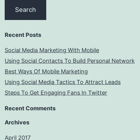
Recent Posts
Social Media Marketing With Mobile
Using Social Contacts To Build Personal Network
Best Ways Of Mobile Marketing
Using Social Media Tactics To Attract Leads
Steps To Get Engaging Fans In Twitter
Recent Comments
Archives
April 2017