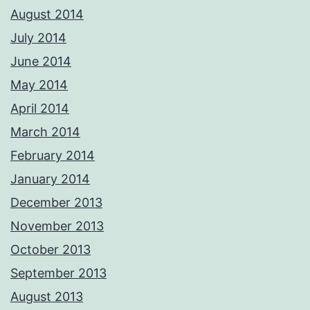
August 2014
July 2014
June 2014
May 2014
April 2014
March 2014
February 2014
January 2014
December 2013
November 2013
October 2013
September 2013
August 2013