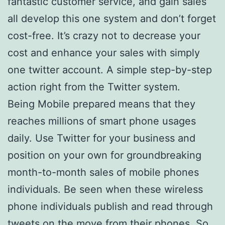
fantastic customer service, and gain sales
all develop this one system and don’t forget
cost-free. It’s crazy not to decrease your
cost and enhance your sales with simply
one twitter account. A simple step-by-step
action right from the Twitter system.
Being Mobile prepared means that they
reaches millions of smart phone usages
daily. Use Twitter for your business and
position on your own for groundbreaking
month-to-month sales of mobile phones
individuals. Be seen when these wireless
phone individuals publish and read through
tweets on the move from their phones. So