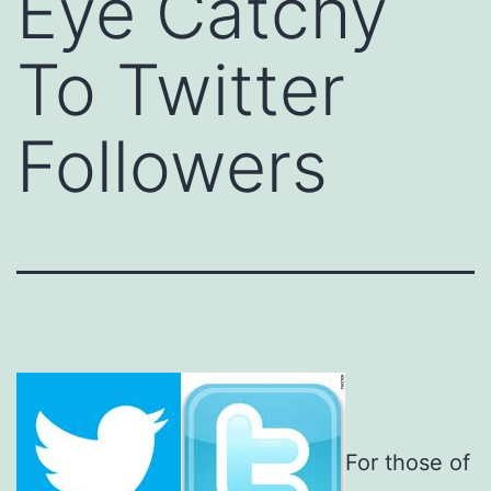
Eye Catchy
To Twitter
Followers
For those of