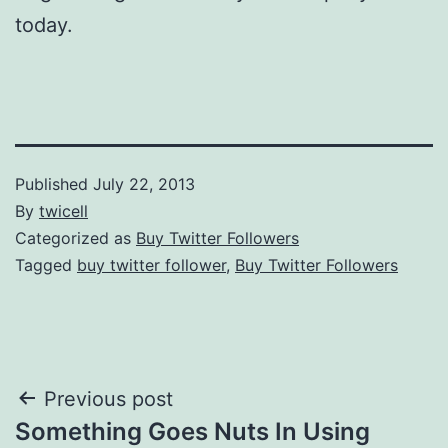
today.
Published
July 22, 2013
By
twicell
Categorized as
Buy Twitter Followers
Tagged
buy twitter follower
,
Buy Twitter Followers
Post
Previous post
Something Goes Nuts In Using