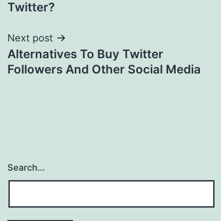
navigation
Twitter?
Next post
Alternatives To Buy Twitter
Followers And Other Social Media
Search…