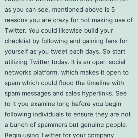
as you can see, mentioned above is 5
reasons you are crazy for not making use of
Twitter. You could likewise build your
checklist by following and gaining fans for
yourself as you tweet each days. So start
utilizing Twitter today. It is an open social
networks platform, which makes it open to
spam which could flood the timeline with
spam messages and sales hyperlinks. See
to it you examine long before you begin
following individuals to ensure they are not
a bunch of spammers but genuine people.
Begin using Twitter for your company