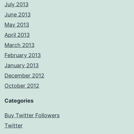
July 2013
June 2013
May 2013
April 2013
March 2013
February 2013
January 2013
December 2012
October 2012
Categories
Buy Twitter Followers
Twitter