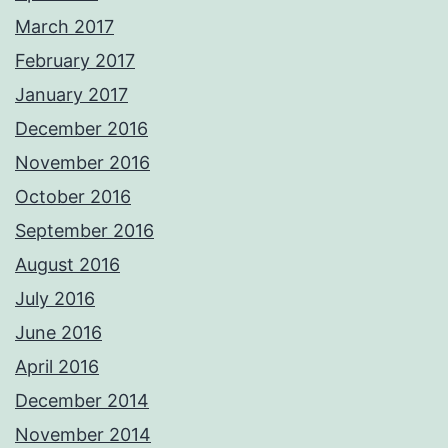
March 2017
February 2017
January 2017
December 2016
November 2016
October 2016
September 2016
August 2016
July 2016
June 2016
April 2016
December 2014
November 2014