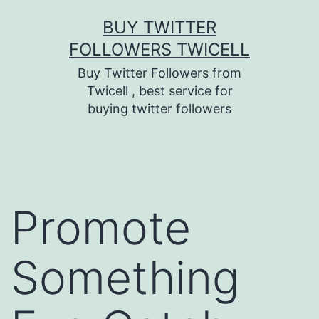
Skip
BUY TWITTER
to
FOLLOWERS TWICELL
content
Buy Twitter Followers from
Twicell , best service for
buying twitter followers
Promote
Something