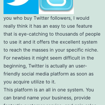
you who buy Twitter followers, I would
really think it has an easy to use feature
that is eye-catching to thousands of people
to use it and it offers the excellent system
to reach the masses in your specific niche.
For newbies it might seem difficult in the
beginning, Twitter is actually an user-
friendly social media platform as soon as
you acquire utilize to it.
This platform is an all in one system. You
can brand name your business, provide