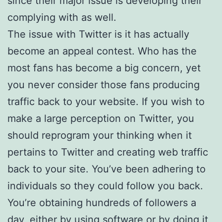
since their major issue is developing their
complying with as well.
The issue with Twitter is it has actually
become an appeal contest. Who has the
most fans has become a big concern, yet
you never consider those fans producing
traffic back to your website. If you wish to
make a large perception on Twitter, you
should reprogram your thinking when it
pertains to Twitter and creating web traffic
back to your site. You’ve been adhering to
individuals so they could follow you back.
You’re obtaining hundreds of followers a
day, either by using software or by doing it