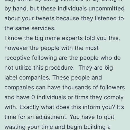
by hand, but these individuals uncommitted
about your tweets because they listened to
the same services.
I know the big name experts told you this,
however the people with the most
receptive following are the people who do
not utilize this procedure. They are big
label companies. These people and
companies can have thousands of followers
and have 0 individuals or firms they comply
with. Exactly what does this inform you? It’s
time for an adjustment. You have to quit
wasting your time and begin building a