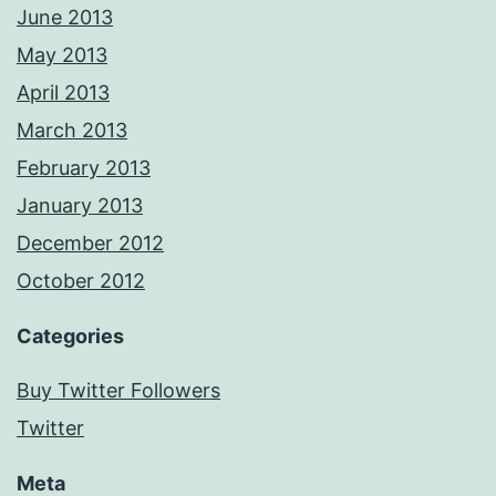
June 2013
May 2013
April 2013
March 2013
February 2013
January 2013
December 2012
October 2012
Categories
Buy Twitter Followers
Twitter
Meta