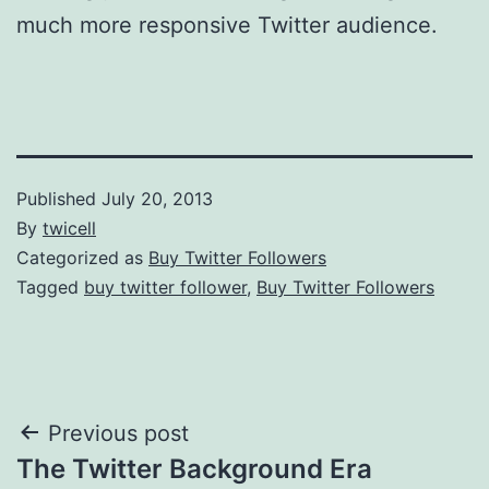
much more responsive Twitter audience.
Published
July 20, 2013
By
twicell
Categorized as
Buy Twitter Followers
Tagged
buy twitter follower
,
Buy Twitter Followers
Post
Previous post
The Twitter Background Era
navigation