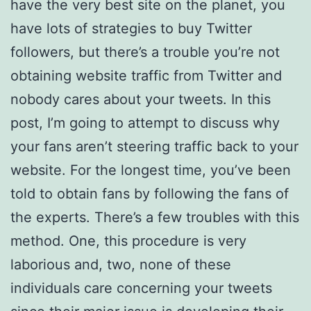
have the very best site on the planet, you
have lots of strategies to buy Twitter
followers, but there’s a trouble you’re not
obtaining website traffic from Twitter and
nobody cares about your tweets. In this
post, I’m going to attempt to discuss why
your fans aren’t steering traffic back to your
website. For the longest time, you’ve been
told to obtain fans by following the fans of
the experts. There’s a few troubles with this
method. One, this procedure is very
laborious and, two, none of these
individuals care concerning your tweets