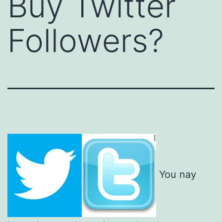
Buy Twitter
Followers?
You nay