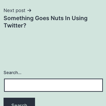
Next post
Something Goes Nuts In Using
Twitter?
Search…