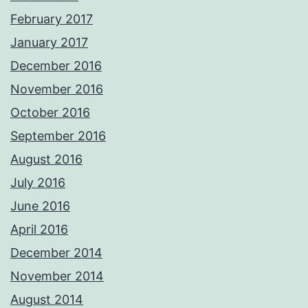
February 2017
January 2017
December 2016
November 2016
October 2016
September 2016
August 2016
July 2016
June 2016
April 2016
December 2014
November 2014
August 2014