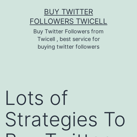
Skip
BUY TWITTER
to
FOLLOWERS TWICELL
content
Buy Twitter Followers from
Twicell , best service for
buying twitter followers
Lots of
Strategies To