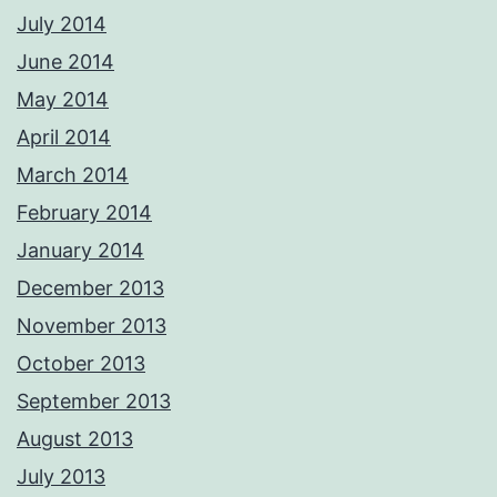
July 2014
June 2014
May 2014
April 2014
March 2014
February 2014
January 2014
December 2013
November 2013
October 2013
September 2013
August 2013
July 2013