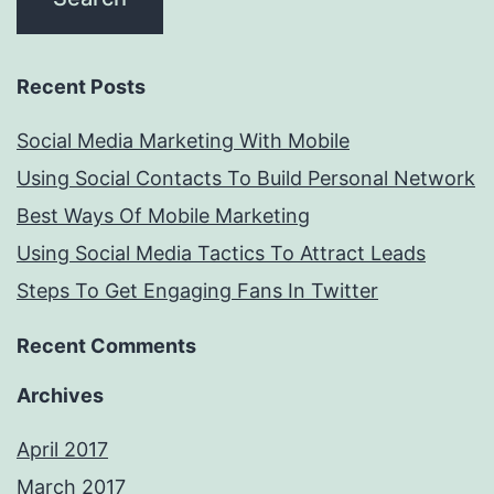
Recent Posts
Social Media Marketing With Mobile
Using Social Contacts To Build Personal Network
Best Ways Of Mobile Marketing
Using Social Media Tactics To Attract Leads
Steps To Get Engaging Fans In Twitter
Recent Comments
Archives
April 2017
March 2017