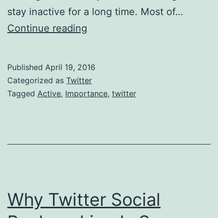
stay inactive for a long time. Most of…
Importance
Continue reading
Of
Staying
Published
April 19, 2016
Active
Categorized as
Twitter
In
Tagged
Active
,
Importance
,
twitter
Twitter
Why Twitter Social