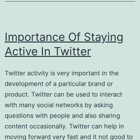
Importance Of Staying
Active In Twitter
Twitter activity is very important in the
development of a particular brand or
product. Twitter can be used to interact
with many social networks by asking
questions with people and also sharing
content occasionally. Twitter can help in
moving forward very fast and it not good to