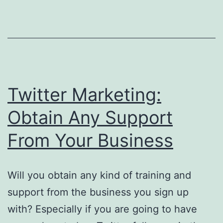
Problems
Twitter Marketing:
Obtain Any Support
From Your Business
Will you obtain any kind of training and
support from the business you sign up
with? Especially if you are going to have