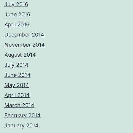
July 2016
June 2016
April 2016
December 2014
November 2014
August 2014
July 2014
June 2014
May 2014
April 2014
March 2014
February 2014
January 2014