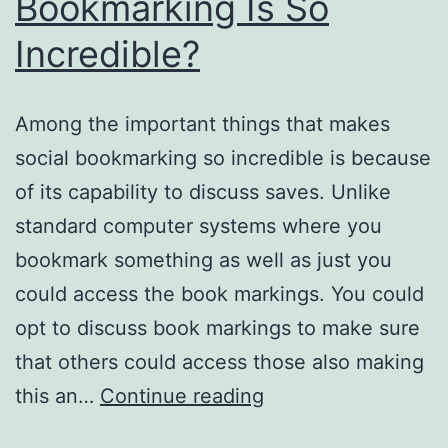
Bookmarking Is So
Incredible?
Among the important things that makes
social bookmarking so incredible is because
of its capability to discuss saves. Unlike
standard computer systems where you
bookmark something as well as just you
could access the book markings. You could
opt to discuss book markings to make sure
that others could access those also making
Why
this an…
Continue reading
Twitter