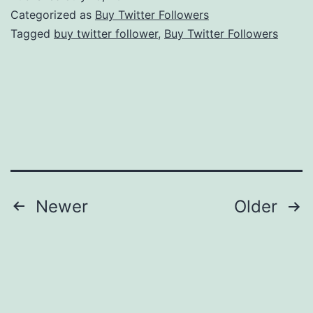
The
Categorized as
Buy Twitter Followers
Income
Tagged
buy twitter follower
,
Buy Twitter Followers
Stream
Posts
Newer
Older
navigation