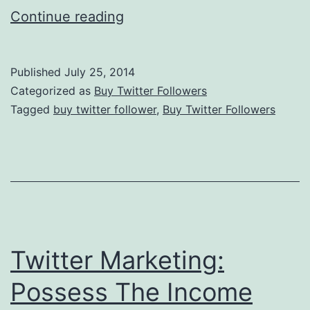
Twitter
Continue reading
Marketing:
Income
Published
July 25, 2014
Source
Categorized as
Buy Twitter Followers
Survival
Tagged
buy twitter follower
,
Buy Twitter Followers
Twitter Marketing:
Possess The Income