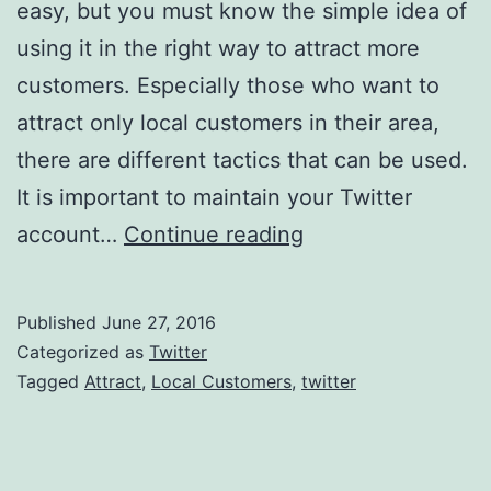
easy, but you must know the simple idea of
using it in the right way to attract more
customers. Especially those who want to
attract only local customers in their area,
there are different tactics that can be used.
It is important to maintain your Twitter
Using
account…
Continue reading
Twitter
To
Published
June 27, 2016
Attract
Categorized as
Twitter
Local
Tagged
Attract
,
Local Customers
,
twitter
Customers