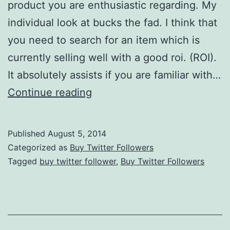
product you are enthusiastic regarding. My
individual look at bucks the fad. I think that
you need to search for an item which is
currently selling well with a good roi. (ROI).
It absolutely assists if you are familiar with…
Twitter
Continue reading
Marketing:
Find
Published
August 5, 2014
Your
Categorized as
Buy Twitter Followers
Own
Tagged
buy twitter follower
,
Buy Twitter Followers
Niche