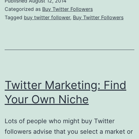
Published
August 12, 2014
A
Categorized as
Buy Twitter Followers
Succ
Tagged
buy twitter follower
,
Buy Twitter Followers
Vent
of
Your
Own
Twitter Marketing: Find
Your Own Niche
Lots of people who might buy Twitter
followers advise that you select a market or