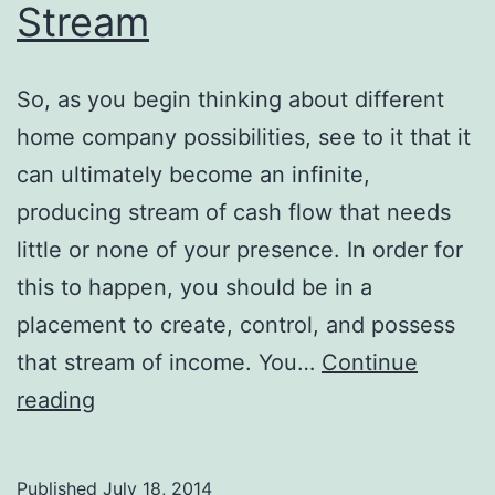
Stream
So, as you begin thinking about different
home company possibilities, see to it that it
can ultimately become an infinite,
producing stream of cash flow that needs
little or none of your presence. In order for
this to happen, you should be in a
placement to create, control, and possess
that stream of income. You…
Continue
Twitter
reading
Marketing:
Possess
Published
July 18, 2014