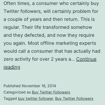
Often times, a consumer who certainly buy
Twitter followers, will certainly problem for
a couple of years and then return. This is
regular. Their life transformed somehow
and they defected, and now they require
you again. Most offline marketing experts
would call a consumer that has actually had
zero activity for over 2 years a…
Continue
Twitter
reading
Marketing:
Dealing
Published
November 16, 2014
With
Categorized as
Buy Twitter Followers
Consumer
Tagged
buy twitter follower
,
Buy Twitter Followers