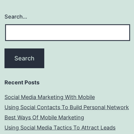
Search…
Recent Posts
Social Media Marketing With Mobile
Using Social Contacts To Build Personal Network
Best Ways Of Mobile Marketing
Using Social Media Tactics To Attract Leads