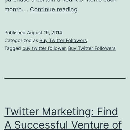
Twitter
month.…
Continue reading
Marketing:
Figure
Published
August 19, 2014
Out
Categorized as
Buy Twitter Followers
Your
Tagged
buy twitter follower
,
Buy Twitter Followers
Start-
Up
Price
Twitter Marketing: Find
A Successful Venture of