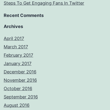
Steps To Get Engaging Fans In Twitter
Recent Comments
Archives
April 2017
March 2017
February 2017
January 2017
December 2016
November 2016
October 2016
September 2016
August 2016