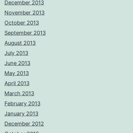
December 2013
November 2013
October 2013
September 2013
August 2013
July 2013
June 2013
May 2013
April 2013
March 2013
February 2013
January 2013
December 2012