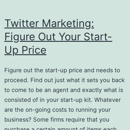
Twitter Marketing:
Figure Out Your Start-
Up Price
Figure out the start-up price and needs to
proceed. Find out just what it sets you back
to come to be an agent and exactly what is
consisted of in your start-up kit. Whatever
are the on-going costs to running your
business? Some firms require that you
purchase a certain amount of items each