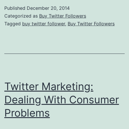
Social
Published
December 20, 2014
Bookmarking
Categorized as
Buy Twitter Followers
Is
Tagged
buy twitter follower
,
Buy Twitter Followers
So
Incredible?
Twitter Marketing:
Dealing With Consumer
Problems