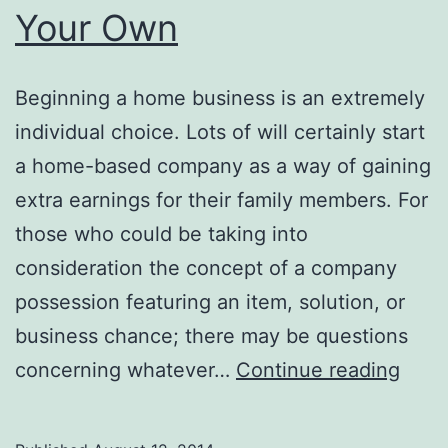
Your Own
Beginning a home business is an extremely
individual choice. Lots of will certainly start
a home-based company as a way of gaining
extra earnings for their family members. For
those who could be taking into
consideration the concept of a company
possession featuring an item, solution, or
business chance; there may be questions
Twitt
concerning whatever…
Continue reading
Mark
Find