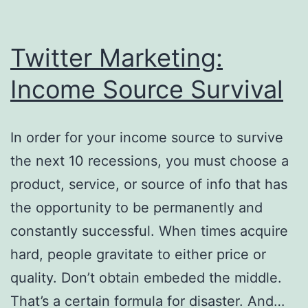
Twitter Marketing:
Income Source Survival
In order for your income source to survive
the next 10 recessions, you must choose a
product, service, or source of info that has
the opportunity to be permanently and
constantly successful. When times acquire
hard, people gravitate to either price or
quality. Don’t obtain embeded the middle.
That’s a certain formula for disaster. And…