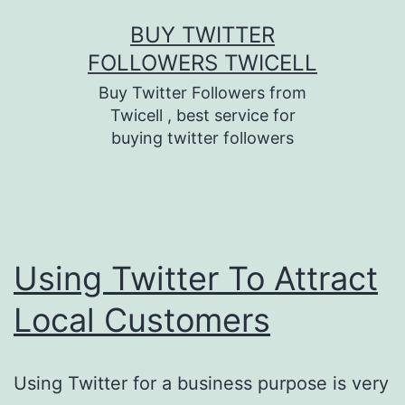
Skip
BUY TWITTER
to
FOLLOWERS TWICELL
content
Buy Twitter Followers from
Twicell , best service for
buying twitter followers
Using Twitter To Attract
Local Customers
Using Twitter for a business purpose is very