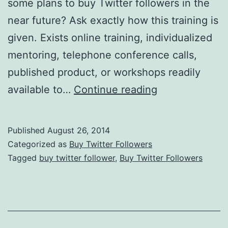
some plans to buy Twitter followers in the
near future? Ask exactly how this training is
given. Exists online training, individualized
mentoring, telephone conference calls,
published product, or workshops readily
Twitter
available to…
Continue reading
Marketing:
Obtain
Published
August 26, 2014
Any
Categorized as
Buy Twitter Followers
Support
Tagged
buy twitter follower
,
Buy Twitter Followers
From
Your
Business