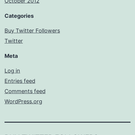
October 2012
Categories
Buy Twitter Followers
Twitter
Meta
Log in
Entries feed
Comments feed
WordPress.org